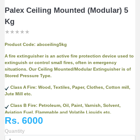
Palex Ceiling Mounted (Modular) 5
Kg
★
★
★
★
★
★
★
★
★
★
★
★
★
★
★
Product Code:
abcceiling5kg
A fire extinguisher is an active fire protection device used to
extinguish or control small fires, often in emergency
situations. Our Ceiling Mounted/Modular Extinguisher is of
Stored Pressure Type.
Class A Fire: Wood, Textiles, Paper, Clothes, Cotton mill,
Jute Mill etc.
Class B Fire: Petroleum, Oil, Paint, Varnish, Solvent,
Aviation Fuel, Flammable and Volatile Liquids etc.
Rs. 6000
Class C Fire: Flammable Gases, Industrial Gases etc.
Quantity
As Well As Electrical Fires