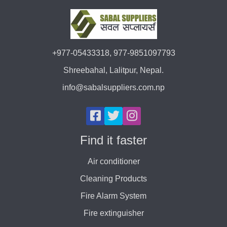
+977-05433318, 977-9851097793
Shreebahal, Lalitpur, Nepal.
info@sabalsuppliers.com.np
Find it faster
Air conditioner
Cleaning Products
Fire Alarm System
Fire extinguisher