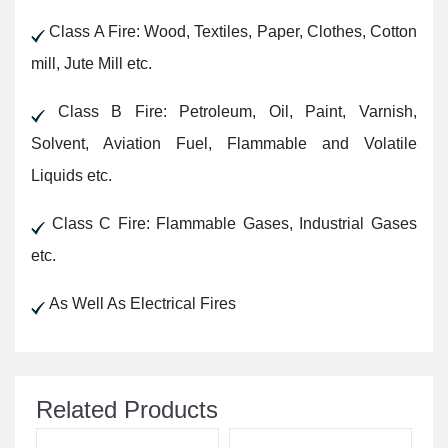
Class A Fire: Wood, Textiles, Paper, Clothes, Cotton
mill, Jute Mill etc.
Class B Fire: Petroleum, Oil, Paint, Varnish,
Solvent, Aviation Fuel, Flammable and Volatile
Liquids etc.
Class C Fire: Flammable Gases, Industrial Gases
etc.
As Well As Electrical Fires
Related Products