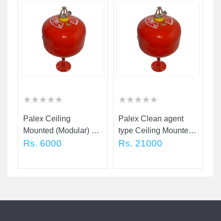
★
★
★
★
★
★
★
★
★
★
★
★
★
★
★
★
★
★
★
★
★
★
★
★
★
★
★
★
★
★
Palex Ceiling
Palex Clean agent
Pa
d
Mounted (Modular) 5
type Ceiling Mounted
M
Kg
Rs. 6000
(Modular) 2 Kg
Rs. 21000
K
R