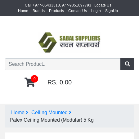
Call +977-05433318, 977-9851097793
Locate Us
Home
Brands
Products
Contact Us
Login
SignUp
0
RS. 0.00
Home
Ceiling Mounted
Palex Ceiling Mounted (Modular) 5 Kg