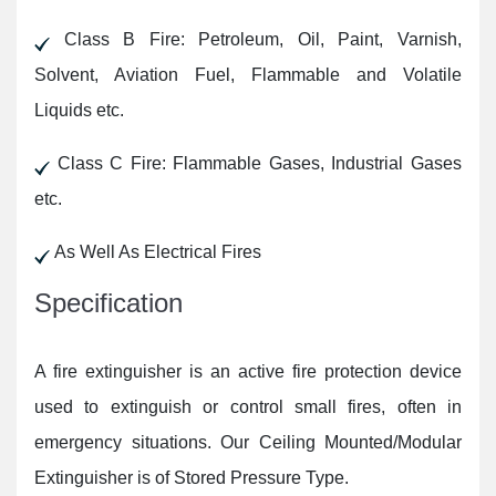
Class B Fire: Petroleum, Oil, Paint, Varnish,
Solvent, Aviation Fuel, Flammable and Volatile
Liquids etc.
Class C Fire: Flammable Gases, Industrial Gases
etc.
As Well As Electrical Fires
Specification
A fire extinguisher is an active fire protection device
used to extinguish or control small fires, often in
emergency situations. Our Ceiling Mounted/Modular
Extinguisher is of Stored Pressure Type.