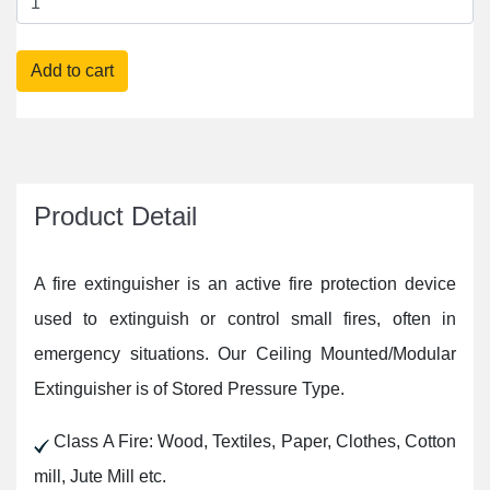
Product Detail
A fire extinguisher is an active fire protection device
used to extinguish or control small fires, often in
emergency situations. Our Ceiling Mounted/Modular
Extinguisher is of Stored Pressure Type.
Class A Fire: Wood, Textiles, Paper, Clothes, Cotton
mill, Jute Mill etc.