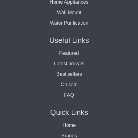
Home Appliances
Wall Mount
Water Purification
Useful Links
Featured
Latest arrivals
Best sellers
On sale
FAQ
Quick Links
Home
Brands