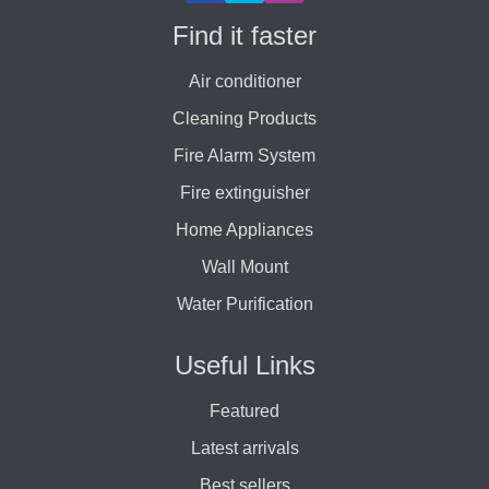
Find it faster
Air conditioner
Cleaning Products
Fire Alarm System
Fire extinguisher
Home Appliances
Wall Mount
Water Purification
Useful Links
Featured
Latest arrivals
Best sellers