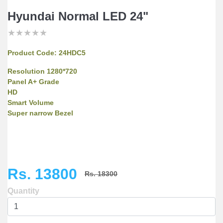
Hyundai Normal LED 24"
★
★
★
★
★
★
★
★
★
★
★
★
★
★
★
Product Code:
24HDC5
Resolution 1280*720
Panel A+ Grade
HD
Smart Volume
Super narrow Bezel
Rs. 13800
Rs. 18300
Quantity