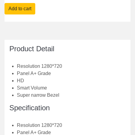
Product Detail
Resolution 1280*720
Panel A+ Grade
HD
Smart Volume
Super narrow Bezel
Specification
Resolution 1280*720
Panel A+ Grade