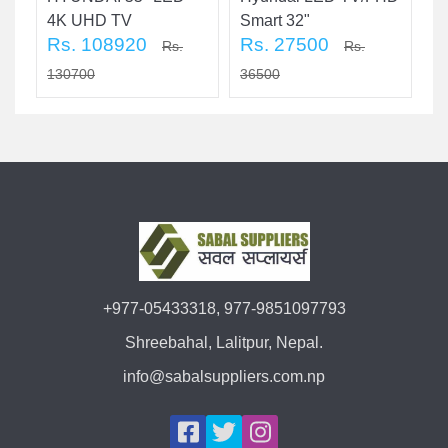
4K UHD TV
Smart 32"
T
Rs. 108920
Rs. 27500
R
Rs.
Rs.
130700
36500
3
+977-05433318, 977-9851097793
Shreebahal, Lalitpur, Nepal.
info@sabalsuppliers.com.np