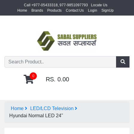
Call +977-05433318, 977-9851097793
Locate Us
Home
Brands
Products
Contact Us
Login
SignUp
0
RS. 0.00
Home
LED/LCD Television
Hyundai Normal LED 24"