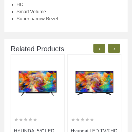
HD
Smart Volume
Super narrow Bezel
Related Products
‹
›
★
★
★
★
★
★
★
★
★
★
★
★
★
★
★
★
★
★
★
★
★
★
★
★
★
★
★
★
★
★
HYUNDAI 55" LED
Hyundai LED TV/FHD
H