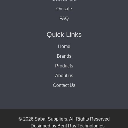
On sale
FAQ
Quick Links
Home
Brands
Products
About us
Contact Us
© 2026 Sabal Suppliers. All Rights Reserved
Designed by
Bent Ray Technologies