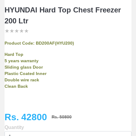
HYUNDAI Hard Top Chest Freezer
200 Ltr
★
★
★
★
★
★
★
★
★
★
★
★
★
★
★
Product Code:
BD200AF(HYU200)
Hard Top
5 years warranty
Sliding glass Door
Plastic Coated Inner
Double wire rack
Clean Back
Rs. 42800
Rs. 50800
Quantity