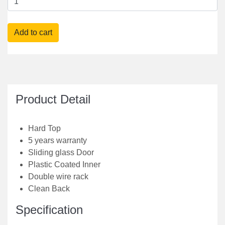
Product Detail
Hard Top
5 years warranty
Sliding glass Door
Plastic Coated Inner
Double wire rack
Clean Back
Specification