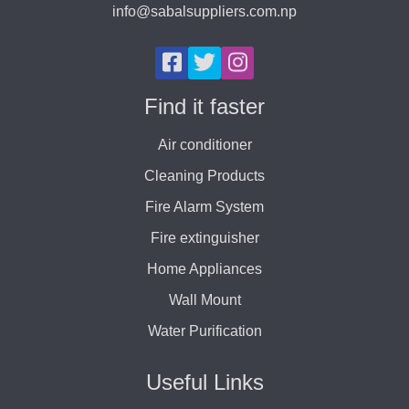
info@sabalsuppliers.com.np
Find it faster
Air conditioner
Cleaning Products
Fire Alarm System
Fire extinguisher
Home Appliances
Wall Mount
Water Purification
Useful Links