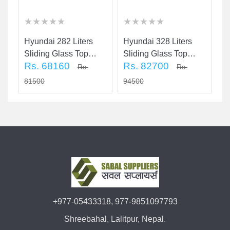
★
★
★
★
★
★
★
★
★
★
★
★
★
★
★
★
★
★
★
★
★
★
★
★
★
★
★
★
★
★
Hyundai 282 Liters
Hyundai 328 Liters
H
Sliding Glass Top
Sliding Glass Top
Ch
Rs. 68160
Rs. 82700
R
Door Chest Freezer
Door Chest Freezer
Rs.
Rs.
81500
94500
5
+977-05433318, 977-9851097793
Shreebahal, Lalitpur, Nepal.