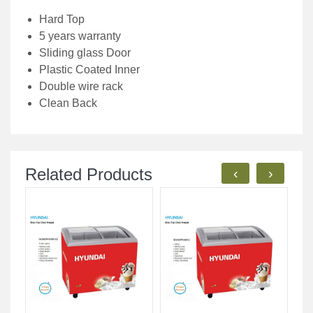
Hard Top
5 years warranty
Sliding glass Door
Plastic Coated Inner
Double wire rack
Clean Back
Related Products
‹
›