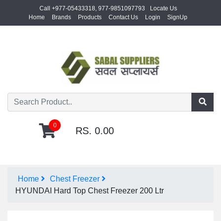
Call +977-05433318, 977-9851097793
Locate Us
Home
Brands
Products
Contact Us
Login
SignUp
0
RS. 0.00
Home
Chest Freezer
HYUNDAI Hard Top Chest Freezer 200 Ltr