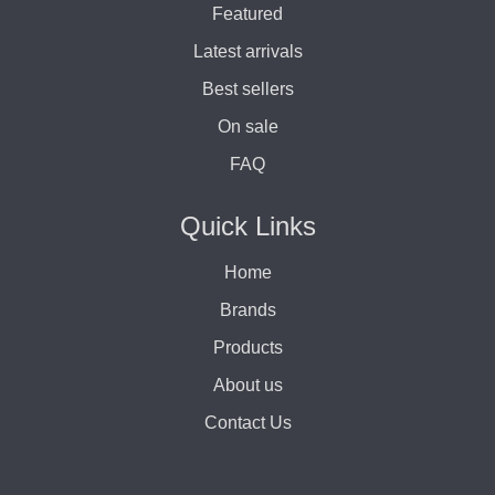
Featured
Latest arrivals
Best sellers
On sale
FAQ
Quick Links
Home
Brands
Products
About us
Contact Us