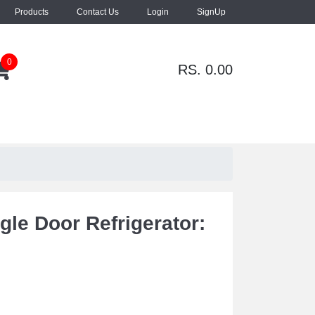
Products
Contact Us
Login
SignUp
0
RS. 0.00
gle Door Refrigerator: