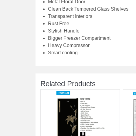
Metal Floral Door
Clean Back Tempered Glass Shelves
Transparent Interiors
Rust Free
Stylish Handle
Bigger Freezer Compartment
Heavy Compressor
Smart cooling
Related Products