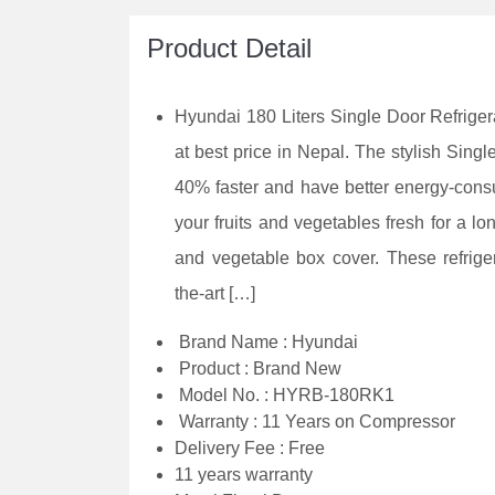
Product Detail
Hyundai 180 Liters Single Door Refrige
at best price in Nepal. The stylish Sing
40% faster and have better energy-cons
your fruits and vegetables fresh for a lon
and vegetable box cover. These refriger
the-art […]
Brand Name : Hyundai
Product : Brand New
Model No. : HYRB-180RK1
Warranty : 11 Years on Compressor
Delivery Fee : Free
11 years warranty