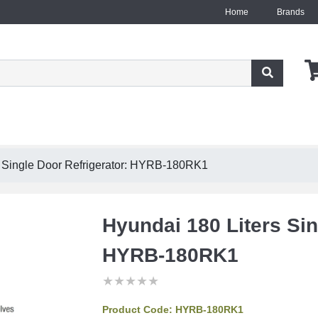
Home
Brands
s Single Door Refrigerator: HYRB-180RK1
Hyundai 180 Liters Sin
HYRB-180RK1
★
★
★
★
★
★
★
★
★
★
★
★
★
★
★
Product Code:
HYRB-180RK1