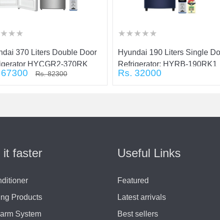
★
★
★
★
★
★
★
★
★
★
★
★
★
★
★
★
★
★
★
★
★
dai 370 Liters Double Door
Hyundai 190 Liters Single D
rigerator HYCGR2-370RK
Refrigerator: HYRB-190RK1
 67300
Rs. 32000
Rs. 82300
 it faster
Useful Links
nditioner
Featured
ing Products
Latest arrivals
larm System
Best sellers