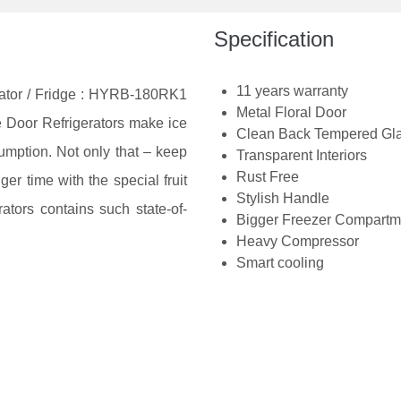
Specification
11 years warranty
rator / Fridge : HYRB-180RK1
Metal Floral Door
le Door Refrigerators make ice
Clean Back Tempered Gl
umption. Not only that – keep
Transparent Interiors
Rust Free
ger time with the special fruit
Stylish Handle
ators contains such state-of-
Bigger Freezer Compartm
Heavy Compressor
Smart cooling