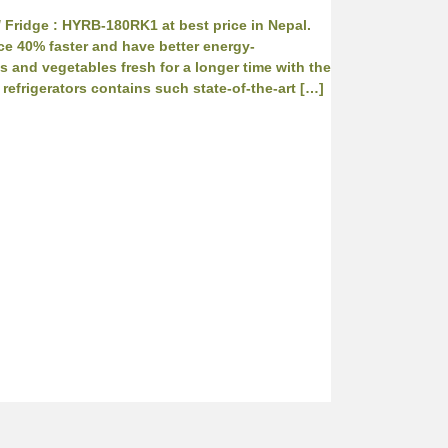
/ Fridge : HYRB-180RK1 at best price in Nepal.
ce 40% faster and have better energy-
s and vegetables fresh for a longer time with the
refrigerators contains such state-of-the-art […]