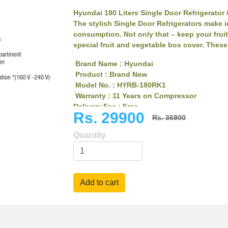
Hyundai 180 Liters Single Door Refrigerator 
The stylish Single Door Refrigerators make i
consumption. Not only that – keep your fruit
special fruit and vegetable box cover. These 
Brand Name : Hyundai
Product : Brand New
Model No. : HYRB-180RK1
Warranty : 11 Years on Compressor
Delivery Fee : Free
Rs. 29900
11 years warranty
Rs. 36900
Metal Floral Door
Quantity
Clean Back Tempered Glass Shelves
Transparent Interiors
Rust Free
Stylish Handle
Bigger Freezer Compartment
Heavy Compressor
Smart cooling