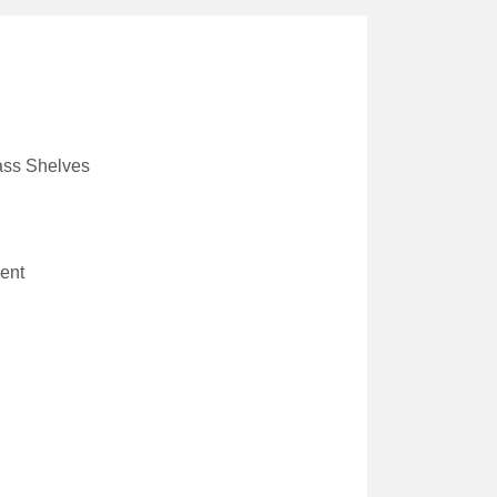
ass Shelves
ent