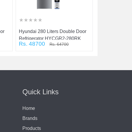
★
★
★
★
★
★
★
★
★
★
★
★
★
★
★
★
★
★
★
★
★
★
★
★
★
★
★
★
★
★
oor
Hyundai 280 Liters Double Door
Hyundai 180 Lit
Refrigerator HYCGR2-280RK
Refrigerator:
Rs. 48700
Rs. 29900
Rs. 64700
R
Quick Links
Home
Brands
Products