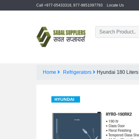
Call +977-05433318, 977-9851097793
Locate Us
Home
Refrigerators
Hyundai 180 Liter