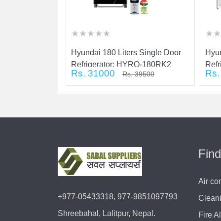
★
★
★
★
★
★
★
★
★
★
★
★
★
★
★
★
★
★
★
★
★
★
★
★
s Single Door
Hyundai 180 Liters Single Door
Hyun
YRB-160RK1
Refrigerator: HYRO-180RK2
Ref
Rs. 31000
Rs.
 33000
Rs. 39500
Find
Air co
+977-05433318, 977-9851097793
Clean
Shreebahal, Lalitpur, Nepal.
Fire A