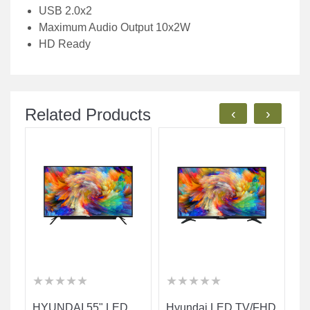
USB 2.0x2
Maximum Audio Output 10x2W
HD Ready
Related Products
‹
›
★
★
★
★
★
★
★
★
★
★
★
★
★
★
★
★
★
★
★
★
★
★
★
★
★
★
★
★
★
★
HYUNDAI 55" LED
Hyundai LED TV/FHD
H