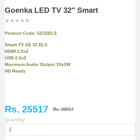
Goenka LED TV 32" Smart
★
★
★
★
★
★
★
★
★
★
★
★
★
★
★
Product Code:
GE32ELS
Smart TV GE 32 ELS
HDMI 2.0x2
USB 2.0x2
Maximum Audio Output 10x2W
HD Ready
Rs. 25517
Rs. 30017
Quantity