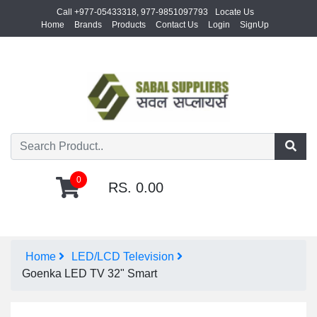
Call +977-05433318, 977-9851097793
Locate Us
Home
Brands
Products
Contact Us
Login
SignUp
0
RS. 0.00
Home
LED/LCD Television
Goenka LED TV 32" Smart