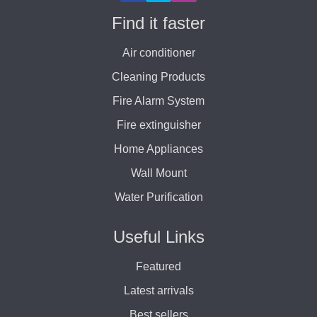
Find it faster
Air conditioner
Cleaning Products
Fire Alarm System
Fire extinguisher
Home Appliances
Wall Mount
Water Purification
Useful Links
Featured
Latest arrivals
Best sellers