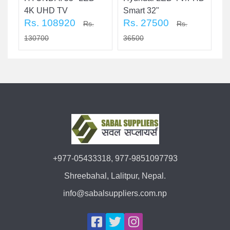
4K UHD TV
Smart 32"
T
Rs. 108920
Rs. 27500
R
Rs.
Rs.
130700
36500
3
+977-05433318, 977-9851097793
Shreebahal, Lalitpur, Nepal.
info@sabalsuppliers.com.np