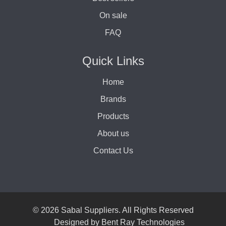
On sale
FAQ
Quick Links
Home
Brands
Products
About us
Contact Us
© 2026 Sabal Suppliers. All Rights Reserved
Designed by
Bent Ray Technologies