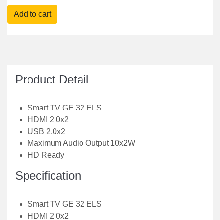
Product Detail
Smart TV GE 32 ELS
HDMI 2.0x2
USB 2.0x2
Maximum Audio Output 10x2W
HD Ready
Specification
Smart TV GE 32 ELS
HDMI 2.0x2