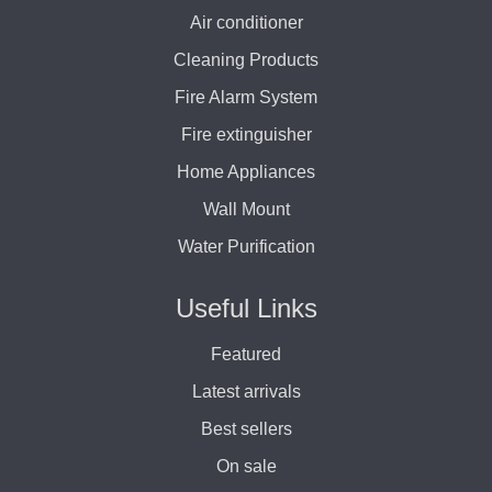
Air conditioner
Cleaning Products
Fire Alarm System
Fire extinguisher
Home Appliances
Wall Mount
Water Purification
Useful Links
Featured
Latest arrivals
Best sellers
On sale