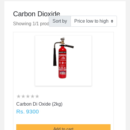
Carbon Dioxide
Sort by
Showing 1/1 products
★
★
★
★
★
★
★
★
★
★
★
★
★
★
★
Carbon Di Oxide (2kg)
Rs. 9300