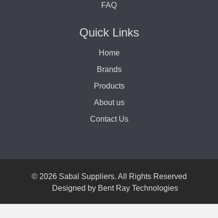
FAQ
Quick Links
Home
Brands
Products
About us
Contact Us
© 2026 Sabal Suppliers. All Rights Reserved
Designed by
Bent Ray Technologies