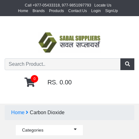
Call +977-05433318, 977-9851097793
Locate Us
Home
Brands
Products
Contact Us
Login
SignUp
0
RS. 0.00
Home
Carbon Dioxide
Categories