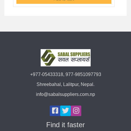
+977-05433318, 977-9851097793
Shreebahal, Lalitpur, Nepal.
info@sabalsuppliers.com.np
Find it faster